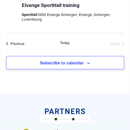
Elvange SportHall training
SportHall
5692 Elvange Schengen, Elvange, Schengen,
Luxembourg
Even
Today
Next
Events
Previous
Subscribe to calendar
PARTNERS