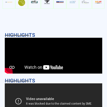
HIGHLIGHTS
HIGHLIGHTS