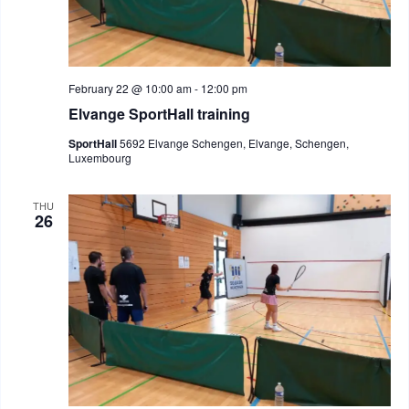
February 22 @ 10:00 am
-
12:00 pm
Elvange SportHall training
SportHall
5692 Elvange Schengen, Elvange, Schengen,
Luxembourg
THU
26