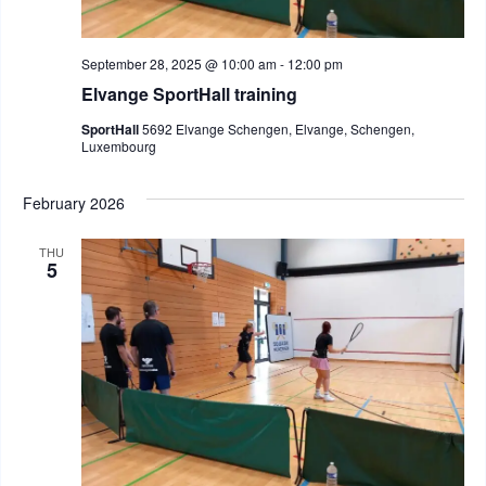
September 28, 2025 @ 10:00 am
-
12:00 pm
Elvange SportHall training
SportHall
5692 Elvange Schengen, Elvange, Schengen,
Luxembourg
February 2026
THU
5