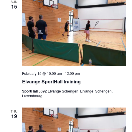
SUN
15
February 15 @ 10:00 am
-
12:00 pm
Elvange SportHall training
SportHall
5692 Elvange Schengen, Elvange, Schengen,
Luxembourg
THU
19