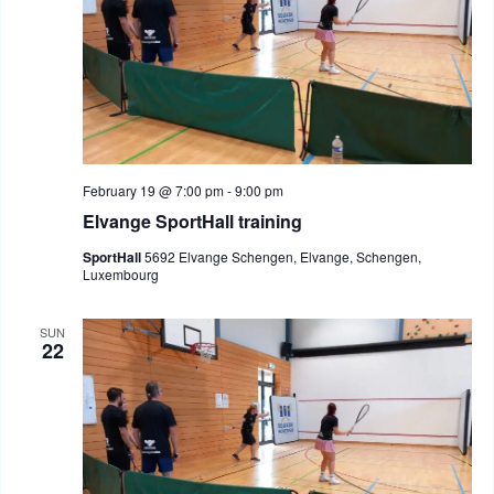
February 19 @ 7:00 pm
-
9:00 pm
Elvange SportHall training
SportHall
5692 Elvange Schengen, Elvange, Schengen,
Luxembourg
SUN
22