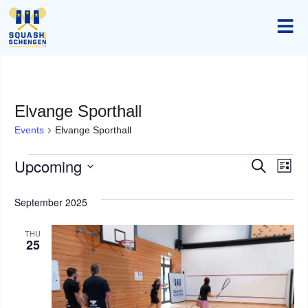
Elvange Sporthall
Events
Elvange Sporthall
Upcoming
Event
Ev
Search
List
Select
Vi
Searc
date.
September 2025
Na
and
THU
Views
25
Navig