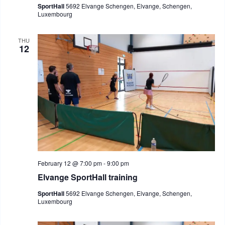
SportHall
5692 Elvange Schengen, Elvange, Schengen,
Luxembourg
THU
12
February 12 @ 7:00 pm
-
9:00 pm
Elvange SportHall training
SportHall
5692 Elvange Schengen, Elvange, Schengen,
Luxembourg