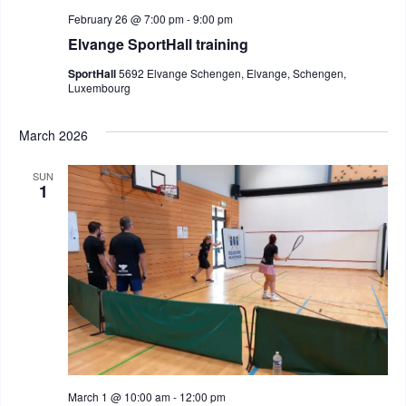
February 26 @ 7:00 pm
-
9:00 pm
Elvange SportHall training
SportHall
5692 Elvange Schengen, Elvange, Schengen,
Luxembourg
March 2026
SUN
1
March 1 @ 10:00 am
-
12:00 pm