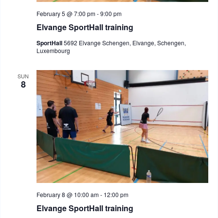
February 5 @ 7:00 pm
-
9:00 pm
Elvange SportHall training
SportHall
5692 Elvange Schengen, Elvange, Schengen,
Luxembourg
SUN
8
February 8 @ 10:00 am
-
12:00 pm
Elvange SportHall training