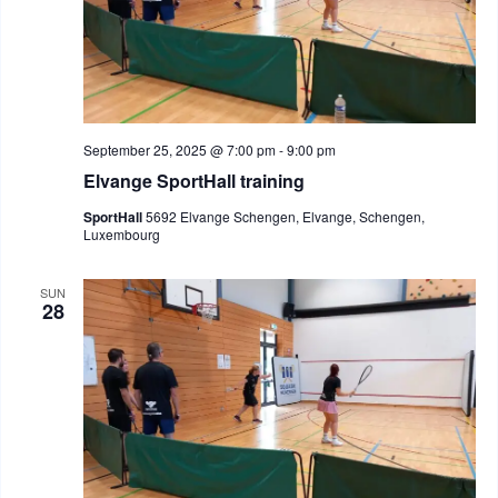
September 25, 2025 @ 7:00 pm
-
9:00 pm
Elvange SportHall training
SportHall
5692 Elvange Schengen, Elvange, Schengen,
Luxembourg
SUN
28