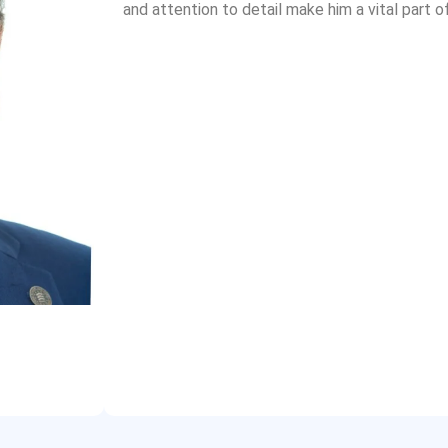
and attention to detail make him a vital part o