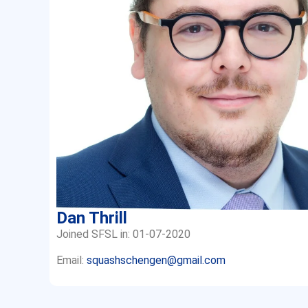
Dan Thrill
Joined SFSL in: 01-07-2020
Email:
squashschengen@gmail.com