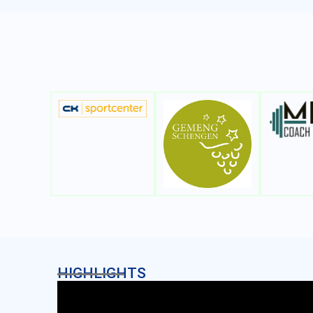
HIGHLIGHTS