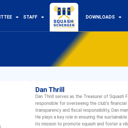
TTEE
STAFF
DOWNLOADS
Dan Thrill
Dan Thrill serves as the Treasurer of Squash
responsible for overseeing the club’s financi
transparency and fiscal responsibility, Dan man
He plays a key role in ensuring the sustainable
its mission to promote squash and foster a vi