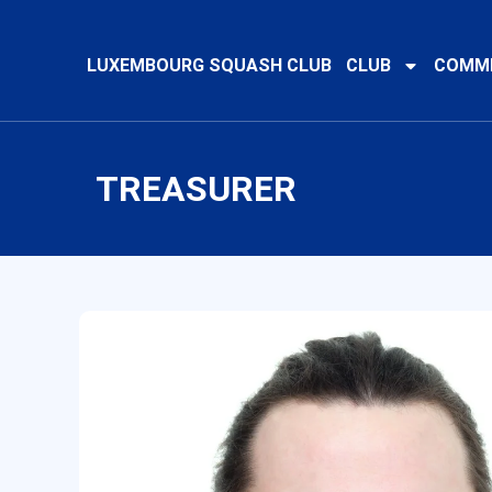
LUXEMBOURG SQUASH CLUB
CLUB
COMMI
TREASURER