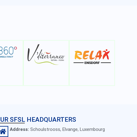
UR SFSL HEADQUARTERS
Address:
Schoulstrooss, Elvange, Luxembourg