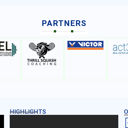
PARTNERS
HIGHLIGHTS
O