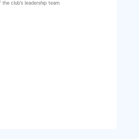
f the club’s leadership team.