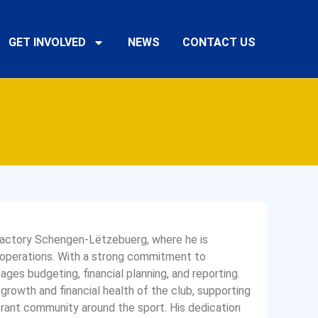
GET INVOLVED
NEWS
CONTACT US
 Factory Schengen-Lëtzebuerg, where he is
al operations. With a strong commitment to
ages budgeting, financial planning, and reporting.
 growth and financial health of the club, supporting
brant community around the sport. His dedication