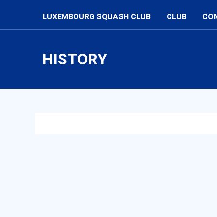
LUXEMBOURG SQUASH CLUB
CLUB
CO
HISTORY