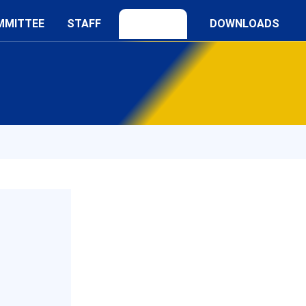
MMITTEE
STAFF
DOWNLOADS