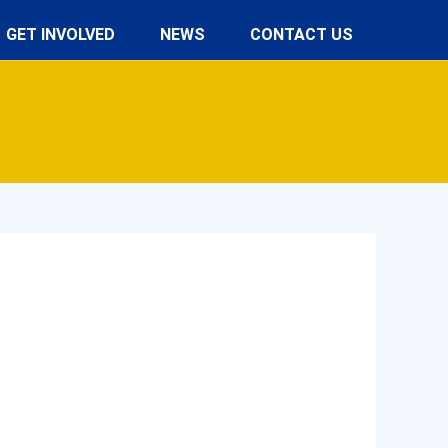
GET INVOLVED
NEWS
CONTACT US