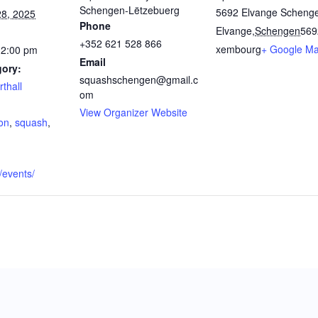
Schengen-Lëtzebuerg
5692 Elvange Scheng
8, 2025
Phone
Elvange
,
Schengen
569
+352 621 528 866
xembourg
+ Google M
12:00 pm
Email
gory:
squashschengen@gmail.c
thall
om
:
View Organizer Website
on
,
squash
,
u/events/