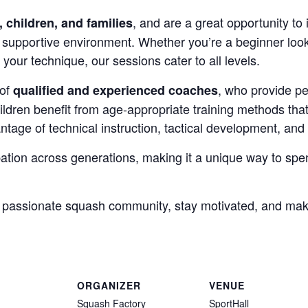
, and are a great opportunity to 
, children, and families
 supportive environment. Whether you’re a beginner looki
your technique, our sessions cater to all levels.
 of
, who provide pe
qualified and experienced coaches
hildren benefit from age-appropriate training methods th
ntage of technical instruction, tactical development, and 
ation across generations, making it a unique way to spen
a passionate squash community, stay motivated, and ma
ORGANIZER
VENUE
Squash Factory
SportHall