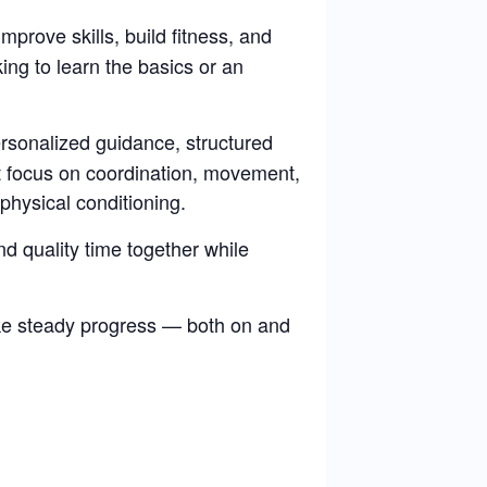
improve skills, build fitness, and
ng to learn the basics or an
rsonalized guidance, structured
at focus on coordination, movement,
physical conditioning.
d quality time together while
ke steady progress — both on and