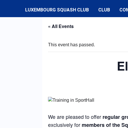
LUXEMBOURG SQUASH CLUB
CLUB
CO
« All Events
This event has passed.
E
We are pleased to offer
regular gr
exclusively for
members of the S