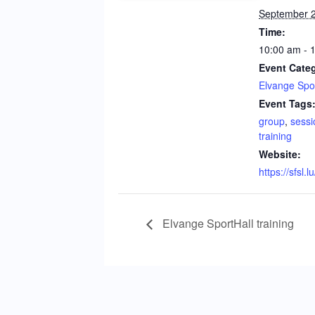
September 2
Time:
10:00 am - 
Event Cate
Elvange Spor
Event Tags
group
,
sessi
training
Website:
https://sfsl.l
Elvange SportHall training