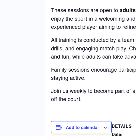
These sessions are open to
adults
enjoy the sport in a welcoming and
experienced player aiming to refine 
All training is conducted by a team
drills, and engaging match play. C
and fun, while adults can take adva
Family sessions encourage particip
staying active.
Join us weekly to become part of 
off the court.
DETAILS
Add to calendar
Date: