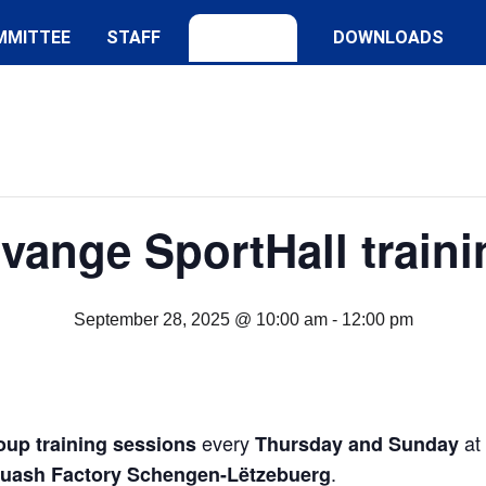
MMITTEE
STAFF
DOWNLOADS
lvange SportHall traini
September 28, 2025 @ 10:00 am
-
12:00 pm
every
at
oup training sessions
Thursday and Sunday
.
quash Factory Schengen-Lëtzebuerg