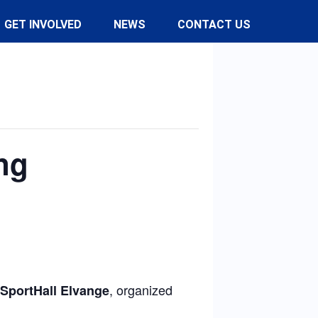
GET INVOLVED
NEWS
CONTACT US
ng
, organized
SportHall Elvange