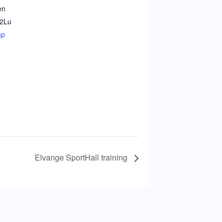
en
2
Lu
ap
Elvange SportHall training