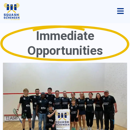
Immediate
Opportunities