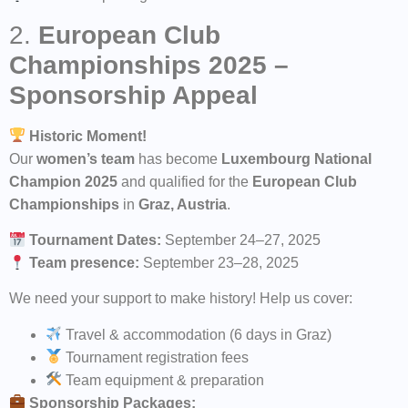
2.
European Club
Championships 2025 –
Sponsorship Appeal
Historic Moment!
Our
women’s team
has become
Luxembourg National
Champion 2025
and qualified for the
European Club
Championships
in
Graz, Austria
.
Tournament Dates:
September 24–27, 2025
Team presence:
September 23–28, 2025
We need your support to make history! Help us cover:
Travel & accommodation (6 days in Graz)
Tournament registration fees
Team equipment & preparation
Sponsorship Packages: