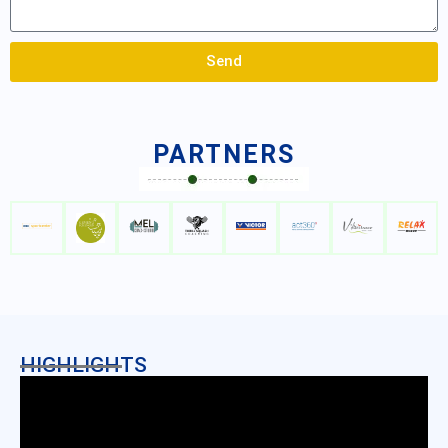
Send
PARTNERS
HIGHLIGHTS