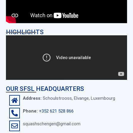
HIGHLIGHTS
OUR SFSL HEADQUARTERS
Address:
Schoulstrooss, Elvange, Luxembourg
Phone:
+352 621 528 866
squashschengen@gmail.com