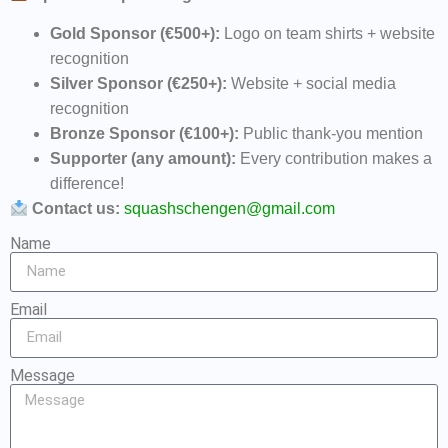
Gold Sponsor (€500+):
Logo on team shirts + website
recognition
Silver Sponsor (€250+):
Website + social media
recognition
Bronze Sponsor (€100+):
Public thank-you mention
Supporter (any amount):
Every contribution makes a
difference!
Contact us:
squashschengen@gmail.com
Name
Email
Message