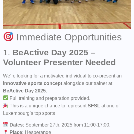
Immediate Opportunities
1.
BeActive Day 2025 –
Volunteer Presenter Needed
We’re looking for a motivated individual to co-present an
innovative sports concept
alongside our trainer at
BeActive Day 2025
.
Full training and preparation provided.
This is a unique chance to represent
SFSL
at one of
Luxembourg’s top sports
Dates:
September 27th, 2025 from 11:00-17:00.
Place:
Hesperange