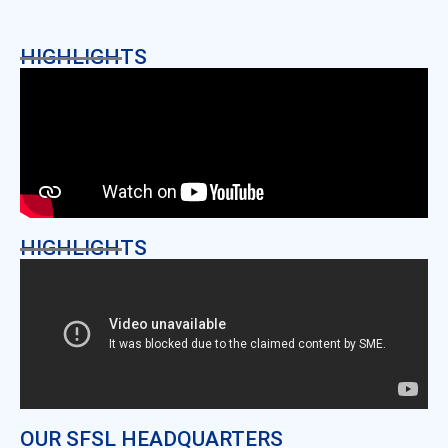
HIGHLIGHTS
HIGHLIGHTS
OUR SFSL HEADQUARTERS