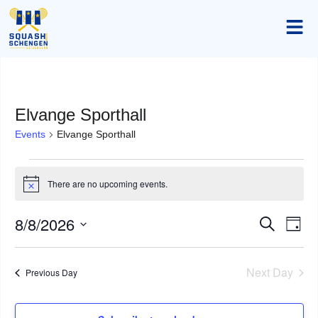
Elvange Sporthall
Events
Elvange Sporthall
There are no upcoming events.
Notice
8/8/2026
Event
Ev
Search
Day
Select
Vi
Searc
date.
Na
Next Day
Previous Day
and
Views