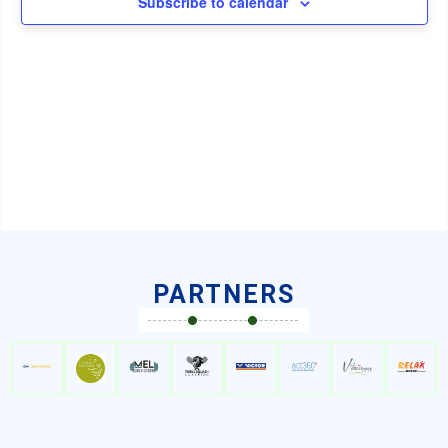
Subscribe to calendar
Navig
PARTNERS