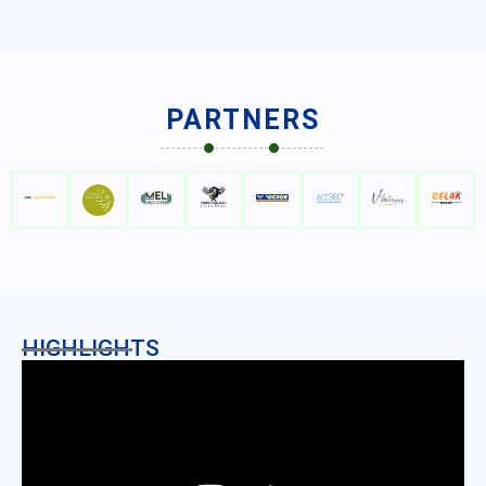
PARTNERS
HIGHLIGHTS