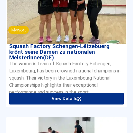
Mywort
Squash Factory Schengen-Lëtzebuerg
krönt seine Damen zu nationalen
Meisterinnen(DE)
The women’s team of Squash Factory Schengen,
Luxembourg, has been crowned national champions in
squash. Their victory in the Luxembourg National
Championships highlights their exceptional
performance and success in the sport.
View Details