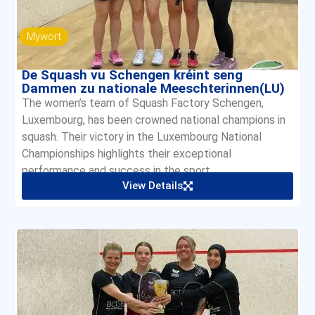
Mywort
De Squash vu Schengen kréint seng
Dammen zu nationale Meeschterinnen(LU)
The women’s team of Squash Factory Schengen,
Luxembourg, has been crowned national champions in
squash. Their victory in the Luxembourg National
Championships highlights their exceptional
performance and success in the sport.
View Details