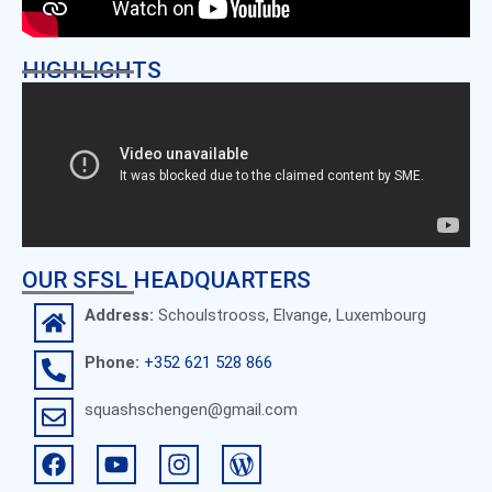
HIGHLIGHTS
OUR SFSL HEADQUARTERS
Address:
Schoulstrooss, Elvange, Luxembourg
Phone:
+352 621 528 866
squashschengen@gmail.com