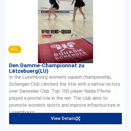
RTL
Den Damme-Championnat zu
Lëtzebuerg(LU)
In the Luxembourg women’s squash championship,
Schengen Club clinched the title with a narrow victory
over Sanweiler Club. Top-100 player Nadia Pfister
played a pivotal role in the win. The club aims to
promote women’s sports and improve infrastructure in
Luxembourg.
View Details