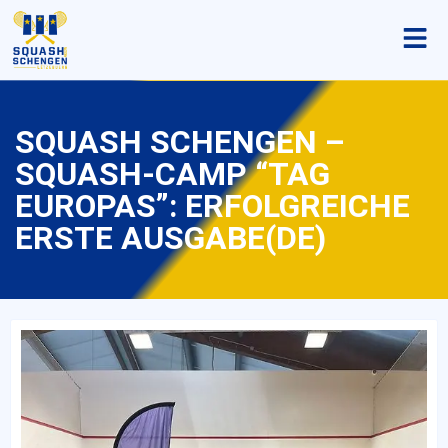
SQUASH SCHENGEN –
SQUASH-CAMP “TAG
EUROPAS”: ERFOLGREICHE
ERSTE AUSGABE(DE)