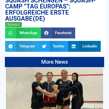
SQUASH SCHENGEN – SQUASH-
CAMP “TAG EUROPAS”:
ERFOLGREICHE ERSTE
AUSGABE(DE)
Mywort
WhatsApp
Facebook
Telegram
Twitter
LinkedIn
More News