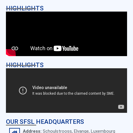
HIGHLIGHTS
HIGHLIGHTS
OUR SFSL HEADQUARTERS
Address:
Schoulstrooss, Elvange, Luxembourg