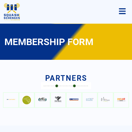
MEMBERSHIP FORM
PARTNERS