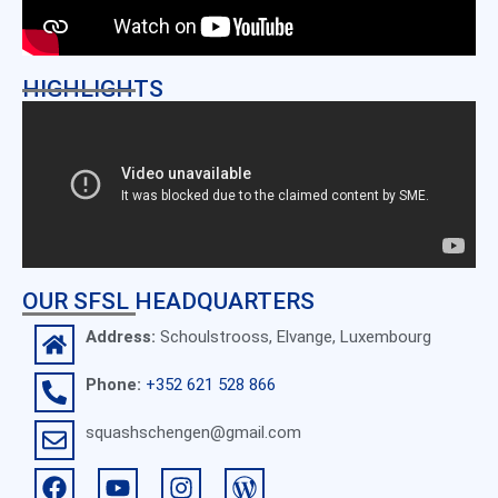
HIGHLIGHTS
OUR SFSL HEADQUARTERS
Address:
Schoulstrooss, Elvange, Luxembourg
Phone:
+352 621 528 866
squashschengen@gmail.com