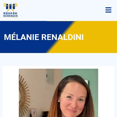
MÉLANIE RENALDINI