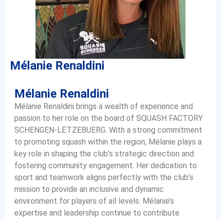
Mélanie Renaldini
Mélanie Renaldini
Mélanie Renaldini brings a wealth of experience and
passion to her role on the board of SQUASH FACTORY
SCHENGEN-LËTZEBUERG. With a strong commitment
to promoting squash within the region, Mélanie plays a
key role in shaping the club’s strategic direction and
fostering community engagement. Her dedication to
sport and teamwork aligns perfectly with the club’s
mission to provide an inclusive and dynamic
environment for players of all levels. Mélanie’s
expertise and leadership continue to contribute