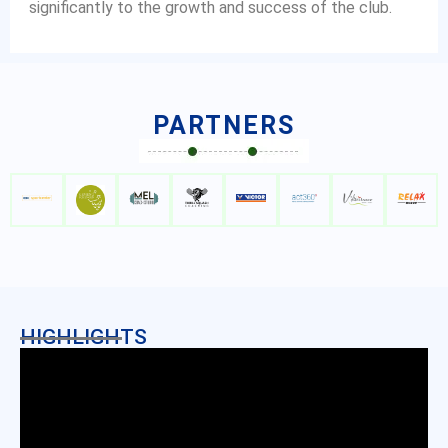
significantly to the growth and success of the club.
PARTNERS
HIGHLIGHTS