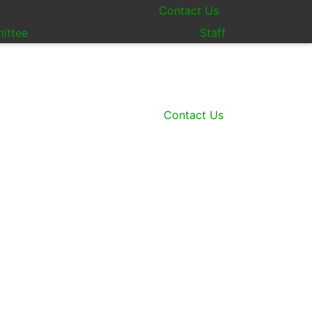
Contact Us
ittee
Staff
Contact Us