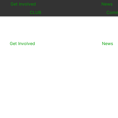
Get Involved
News
CLUB
Comm
Get Involved
News