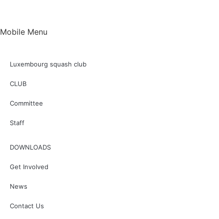
Mobile Menu
Luxembourg squash club
CLUB
Committee
Staff
DOWNLOADS
Get Involved
News
Contact Us