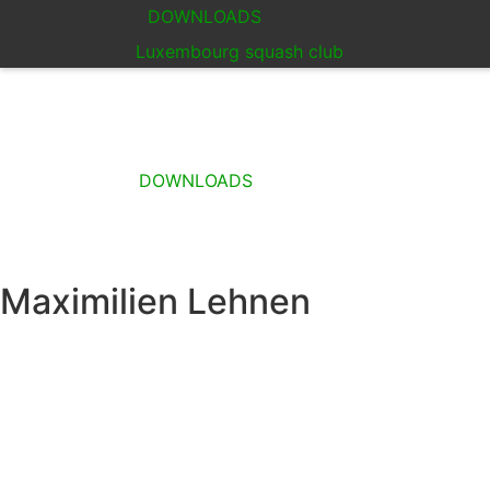
DOWNLOADS
Luxembourg squash club
DOWNLOADS
Maximilien Lehnen