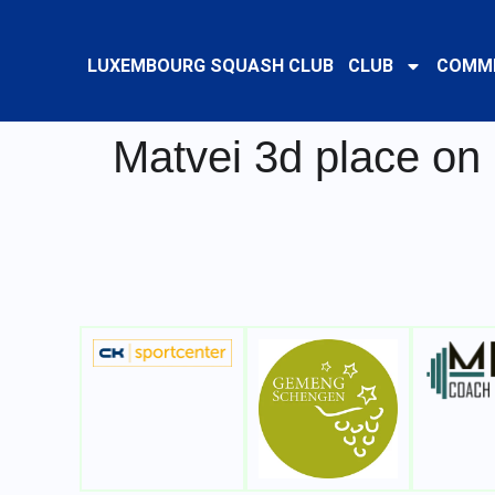
LUXEMBOURG SQUASH CLUB
CLUB
COMMI
Matvei 3d place on