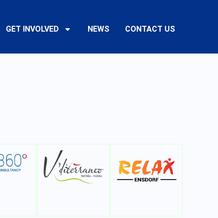
GET INVOLVED
NEWS
CONTACT US