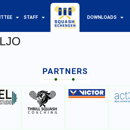
TTEE
STAFF
DOWNLOADS
 LJO
PARTNERS