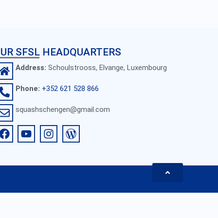
UR SFSL HEADQUARTERS
Address:
Schoulstrooss, Elvange, Luxembourg
Phone:
+352 621 528 866
squashschengen@gmail.com