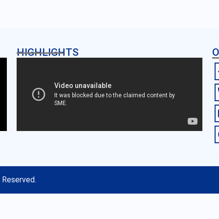
HIGHLIGHTS
O
s Reserved.