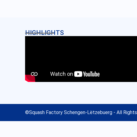
HIGHLIGHTS
©
Squash Factory Schengen-Lëtzebuerg
- All Right