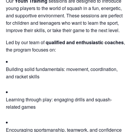
Our
Youth Training
sessions are designed to introduce
young players to the world of squash in a fun, energetic,
and supportive environment. These sessions are perfect
for children and teenagers who want to learn the sport,
improve their skills, or take their game to the next level.
Led by our team of
qualified and enthusiastic coaches
,
the program focuses on:
Building solid fundamentals: movement, coordination,
and racket skills
Learning through play: engaging drills and squash-
related games
Encouraging sportsmanship, teamwork, and confidence