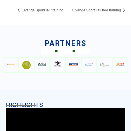
Elvange SportHall training
Elvange SportHall free training
PARTNERS
HIGHLIGHTS