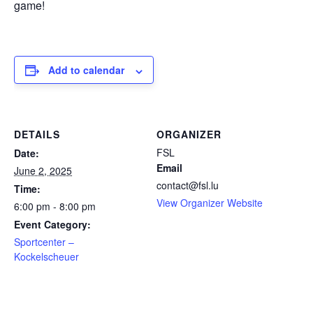
game!
Add to calendar
DETAILS
ORGANIZER
FSL
Date:
Email
June 2, 2025
contact@fsl.lu
Time:
View Organizer Website
6:00 pm - 8:00 pm
Event Category:
Sportcenter –
Kockelscheuer