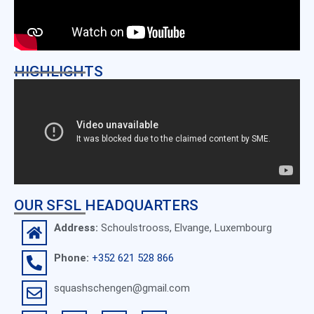
HIGHLIGHTS
OUR SFSL HEADQUARTERS
Address:
Schoulstrooss, Elvange, Luxembourg
Phone:
+352 621 528 866
squashschengen@gmail.com