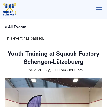
« All Events
This event has passed.
Youth Training at Squash Factory
Schengen-Lëtzebuerg
June 2, 2025 @ 6:00 pm
-
8:00 pm