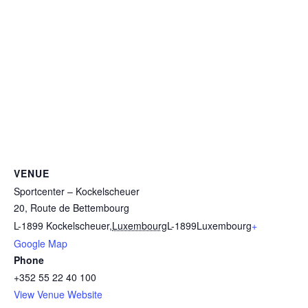
VENUE
Sportcenter – Kockelscheuer
20, Route de Bettembourg
L-1899 Kockelscheuer
,
Luxembourg
L-1899
Luxembourg
+
Google Map
Phone
+352 55 22 40 100
View Venue Website