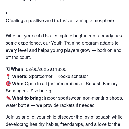
Creating a positive and inclusive training atmosphere
Whether your child is a complete beginner or already has
some experience, our Youth Training program adapts to
every level and helps young players grow — both on and
off the court.
🗓
When:
02/06/2025 at 18:00
Where:
Sportcenter – Kockelscheuer
Who:
Open to all junior members of Squash Factory
Schengen-Lëtzebuerg
What to bring:
Indoor sportswear, non-marking shoes,
water bottle — we provide rackets if needed
Join us and let your child discover the joy of squash while
developing healthy habits, friendships, and a love for the