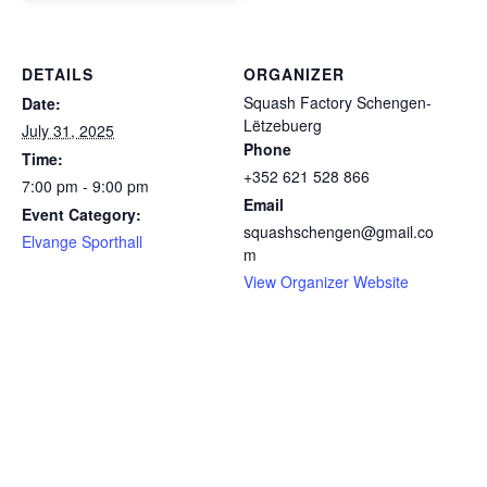
DETAILS
ORGANIZER
Squash Factory Schengen-
Date:
Lëtzebuerg
July 31, 2025
Phone
Time:
+352 621 528 866
7:00 pm - 9:00 pm
Email
Event Category:
squashschengen@gmail.co
Elvange Sporthall
m
View Organizer Website