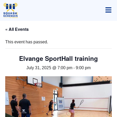
« All Events
This event has passed.
Elvange SportHall training
July 31, 2025 @ 7:00 pm
-
9:00 pm