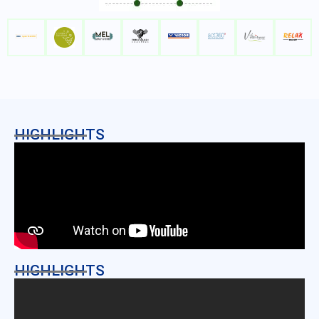
HIGHLIGHTS
HIGHLIGHTS