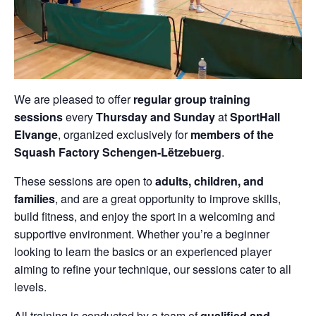
We are pleased to offer
regular group training
sessions
every
Thursday and Sunday
at
SportHall
Elvange
, organized exclusively for
members of the
Squash Factory Schengen-Lëtzebuerg
.
These sessions are open to
adults, children, and
families
, and are a great opportunity to improve skills,
build fitness, and enjoy the sport in a welcoming and
supportive environment. Whether you’re a beginner
looking to learn the basics or an experienced player
aiming to refine your technique, our sessions cater to all
levels.
All training is conducted by a team of
qualified and