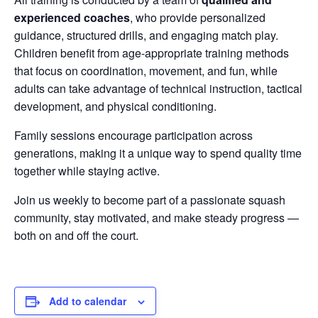
experienced coaches
, who provide personalized
guidance, structured drills, and engaging match play.
Children benefit from age-appropriate training methods
that focus on coordination, movement, and fun, while
adults can take advantage of technical instruction, tactical
development, and physical conditioning.
Family sessions encourage participation across
generations, making it a unique way to spend quality time
together while staying active.
Join us weekly to become part of a passionate squash
community, stay motivated, and make steady progress —
both on and off the court.
Add to calendar