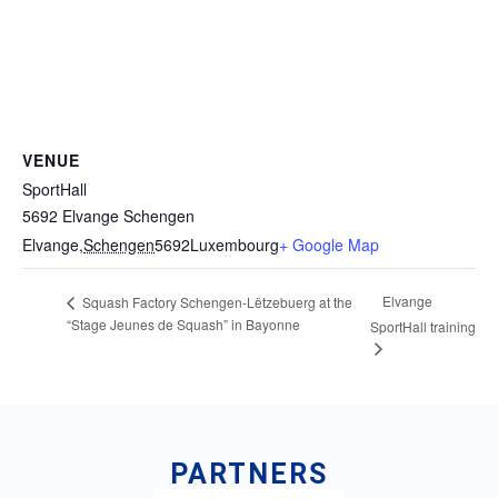
VENUE
SportHall
5692 Elvange Schengen
Elvange
,
Schengen
5692
Luxembourg
+ Google Map
Elvange
Squash Factory Schengen-Lëtzebuerg at the
“Stage Jeunes de Squash” in Bayonne
SportHall training
PARTNERS