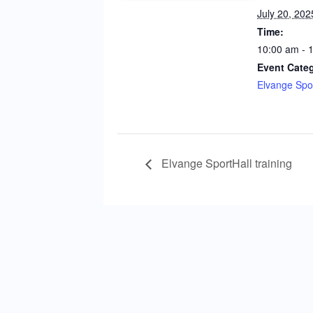
July 20, 202
Time:
10:00 am - 
Event Cate
Elvange Spor
Elvange SportHall training