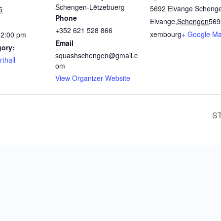
Schengen-Lëtzebuerg
5692 Elvange Scheng
5
Phone
Elvange
,
Schengen
569
+352 621 528 866
xembourg
+ Google M
12:00 pm
Email
gory:
squashschengen@gmail.c
thall
om
View Organizer Website
S