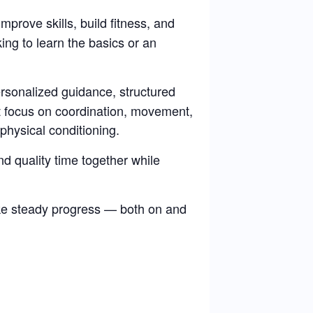
improve skills, build fitness, and
ng to learn the basics or an
rsonalized guidance, structured
at focus on coordination, movement,
physical conditioning.
d quality time together while
ke steady progress — both on and