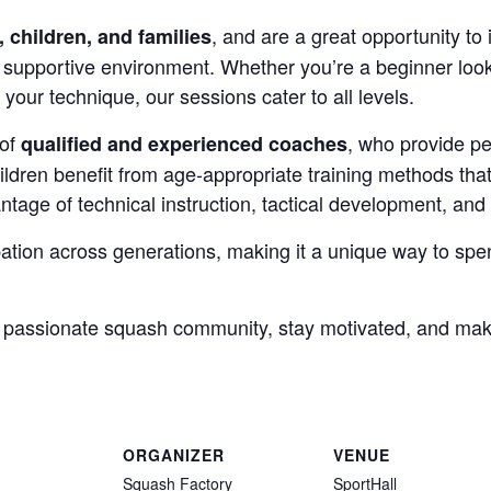
, and are a great opportunity to 
, children, and families
 supportive environment. Whether you’re a beginner looki
your technique, our sessions cater to all levels.
 of
, who provide pe
qualified and experienced coaches
hildren benefit from age-appropriate training methods th
ntage of technical instruction, tactical development, and 
ation across generations, making it a unique way to spen
a passionate squash community, stay motivated, and ma
ORGANIZER
VENUE
Squash Factory
SportHall