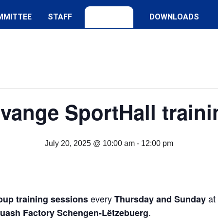
MMITTEE
STAFF
DOWNLOADS
lvange SportHall traini
July 20, 2025 @ 10:00 am
-
12:00 pm
every
at
oup training sessions
Thursday and Sunday
.
quash Factory Schengen-Lëtzebuerg