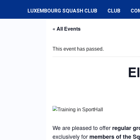
LUXEMBOURG SQUASH CLUB
CLUB
CO
« All Events
This event has passed.
E
We are pleased to offer
regular gr
exclusively for
members of the S