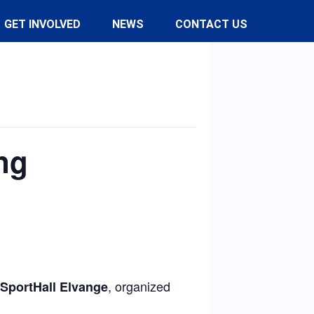
GET INVOLVED
NEWS
CONTACT US
ng
, organized
SportHall Elvange