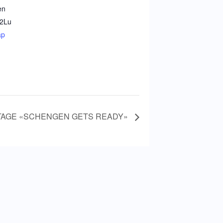
en
2
Lu
ap
TAGE «SCHENGEN GETS READY»