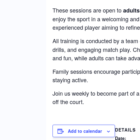
These sessions are open to
adults
enjoy the sport in a welcoming and
experienced player aiming to refine 
All training is conducted by a team
drills, and engaging match play. C
and fun, while adults can take adva
Family sessions encourage particip
staying active.
Join us weekly to become part of 
off the court.
DETAILS
Add to calendar
Date: