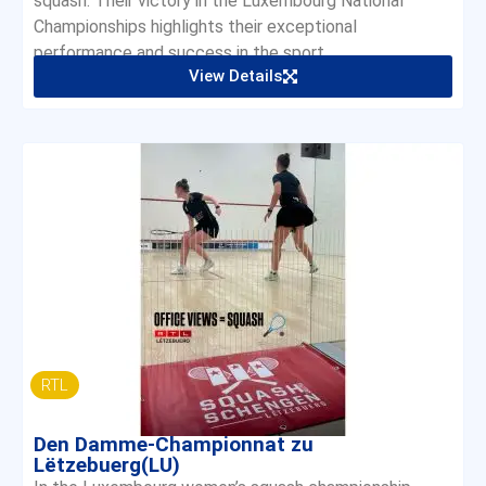
squash. Their victory in the Luxembourg National
Championships highlights their exceptional
performance and success in the sport.
View Details
RTL
Den Damme-Championnat zu
Lëtzebuerg(LU)