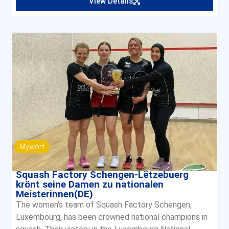
View Details
Mywort
Squash Factory Schengen-Lëtzebuerg
krönt seine Damen zu nationalen
Meisterinnen(DE)
The women’s team of Squash Factory Schengen,
Luxembourg, has been crowned national champions in