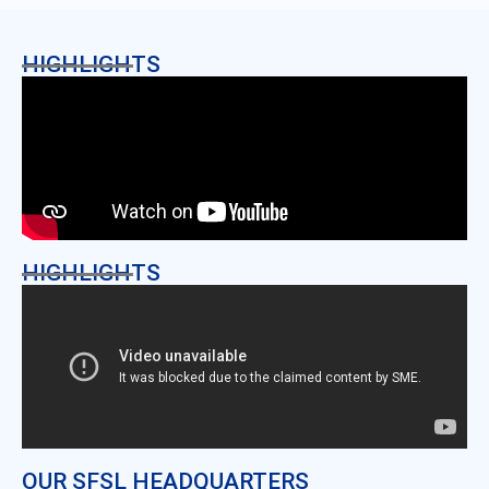
HIGHLIGHTS
HIGHLIGHTS
OUR SFSL HEADQUARTERS