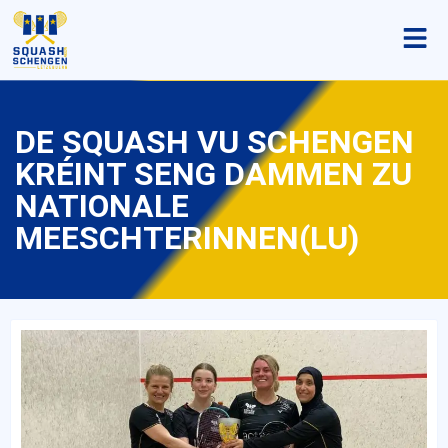
DE SQUASH VU SCHENGEN
KRÉINT SENG DAMMEN ZU
NATIONALE
MEESCHTERINNEN(LU)