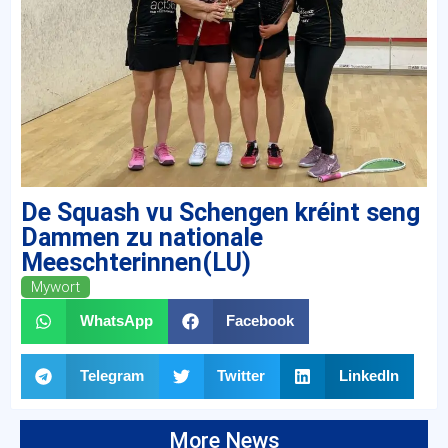
De Squash vu Schengen kréint seng
Dammen zu nationale
Meeschterinnen(LU)
Mywort
WhatsApp
Facebook
Telegram
Twitter
LinkedIn
More News