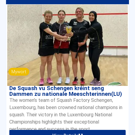
Mywort
De Squash vu Schengen kréint seng
Dammen zu nationale Meeschterinnen(LU)
The women’s team of Squash Factory Schengen,
Luxembourg, has been crowned national champions in
squash. Their victory in the Luxembourg National
Championships highlights their exceptional
performance and success in the sport.