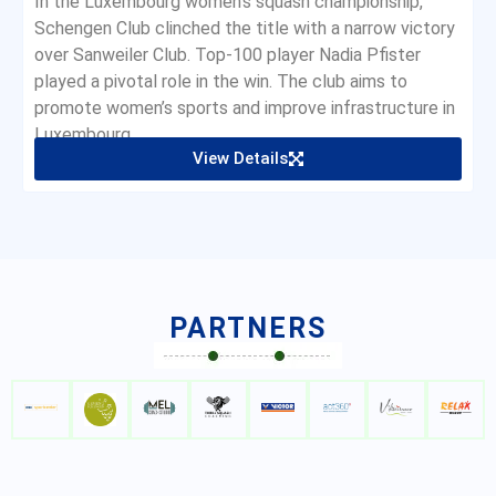
In the Luxembourg women’s squash championship,
Schengen Club clinched the title with a narrow victory
over Sanweiler Club. Top-100 player Nadia Pfister
played a pivotal role in the win. The club aims to
promote women’s sports and improve infrastructure in
Luxembourg.
View Details
PARTNERS