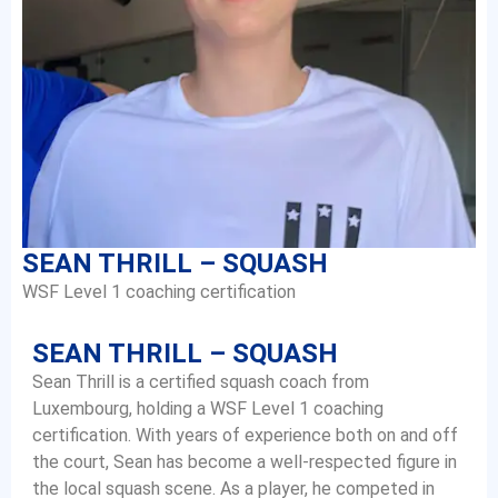
SEAN THRILL – SQUASH
WSF Level 1 coaching certification
SEAN THRILL – SQUASH
Sean Thrill is a certified squash coach from
Luxembourg, holding a WSF Level 1 coaching
certification. With years of experience both on and off
the court, Sean has become a well-respected figure in
the local squash scene. As a player, he competed in