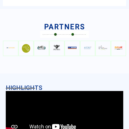
PARTNERS
HIGHLIGHTS