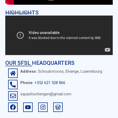
HIGHLIGHTS
OUR SFSL HEADQUARTERS
Address:
Schoulstrooss, Elvange, Luxembourg
Phone:
+352 621 528 866
squashschengen@gmail.com