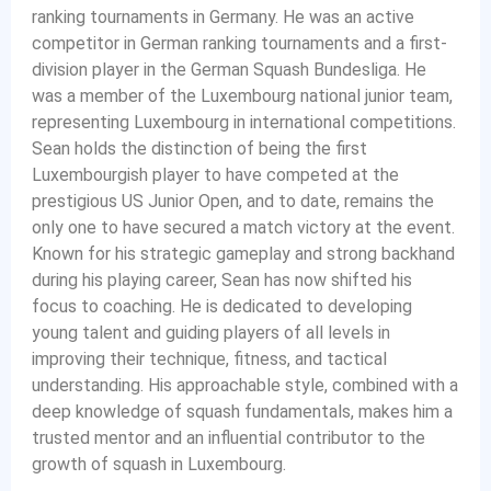
ranking tournaments in Germany. He was an active
competitor in German ranking tournaments and a first-
division player in the German Squash Bundesliga. He
was a member of the Luxembourg national junior team,
representing Luxembourg in international competitions.
Sean holds the distinction of being the first
Luxembourgish player to have competed at the
prestigious US Junior Open, and to date, remains the
only one to have secured a match victory at the event.
Known for his strategic gameplay and strong backhand
during his playing career, Sean has now shifted his
focus to coaching. He is dedicated to developing
young talent and guiding players of all levels in
improving their technique, fitness, and tactical
understanding. His approachable style, combined with a
deep knowledge of squash fundamentals, makes him a
trusted mentor and an influential contributor to the
growth of squash in Luxembourg.