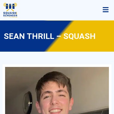
SEAN THRILL – SQUASH