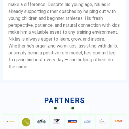
make a difference. Despite his young age, Niklas is
already supporting other coaches by helping out with
young children and beginner athletes. His fresh
perspective, patience, and natural connection with kids
make him a valuable asset to any training environment.
Niklas is always eager to learn, grow, and inspire.
Whether he’s organizing warm-ups, assisting with drills,
or simply being a positive role model, he’s committed
to giving his best every day — and helping others do
the same.
PARTNERS