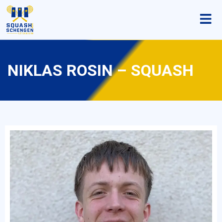
NIKLAS ROSIN – SQUASH