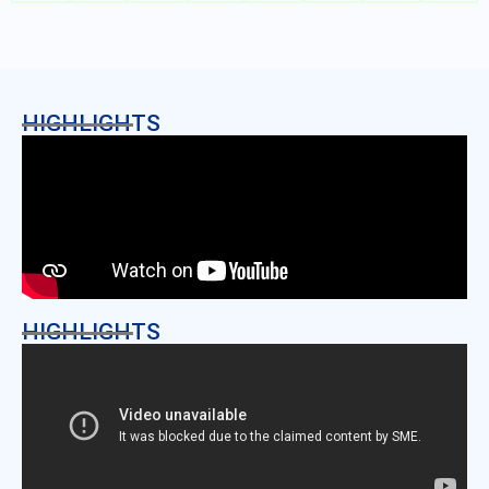
HIGHLIGHTS
HIGHLIGHTS