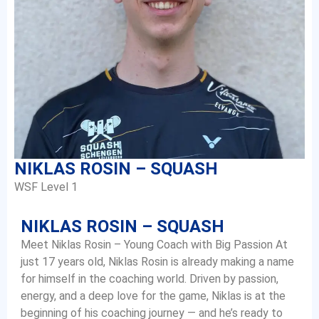
NIKLAS ROSIN – SQUASH
WSF Level 1
NIKLAS ROSIN – SQUASH
Meet Niklas Rosin – Young Coach with Big Passion At
just 17 years old, Niklas Rosin is already making a name
for himself in the coaching world. Driven by passion,
energy, and a deep love for the game, Niklas is at the
beginning of his coaching journey — and he’s ready to