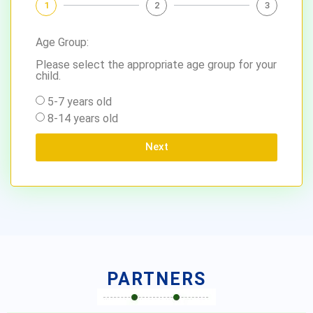
1
2
3
Age Group:
Please select the appropriate age group for your
child.
5-7 years old
8-14 years old
Next
PARTNERS