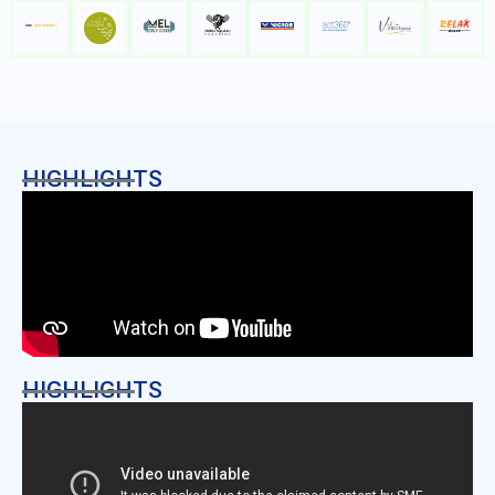
HIGHLIGHTS
HIGHLIGHTS