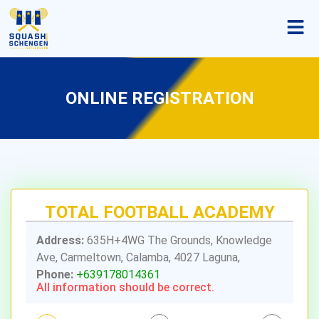
ONLINE REGISTRATION
TOTAL FOOTBALL ACADEMY
Address:
635H+4WG The Grounds, Knowledge
Ave, Carmeltown, Calamba, 4027 Laguna,
Phone:
+639178014361
All information should be correct.