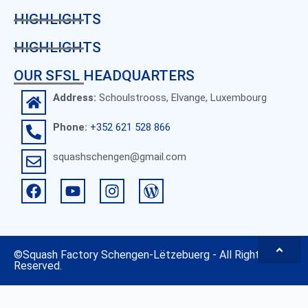
HIGHLIGHTS
HIGHLIGHTS
OUR SFSL HEADQUARTERS
Address:
Schoulstrooss, Elvange, Luxembourg
Phone:
+352 621 528 866
squashschengen@gmail.com
©
Squash Factory Schengen-Lëtzebuerg
- All Rights
Reserved.