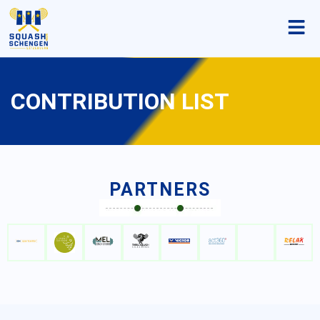
CONTRIBUTION LIST
PARTNERS